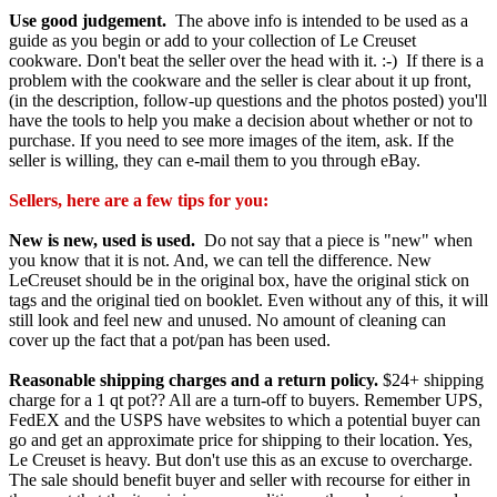
Use good judgement.
The above info is intended to be used as a
guide as you begin or add to your collection of Le Creuset
cookware. Don't beat the seller over the head with it. :-) If there is a
problem with the cookware and the seller is clear about it up front,
(in the description, follow-up questions and the photos posted) you'll
have the tools to help you make a decision about whether or not to
purchase. If you need to see more images of the item, ask. If the
seller is willing, they can e-mail them to you through eBay.
Sellers, here are a few tips for you:
New is new, used is used.
Do not say that a piece is "new" when
you know that it is not. And, we can tell the difference. New
LeCreuset should be in the original box, have the original stick on
tags and the original tied on booklet. Even without any of this, it will
still look and feel new and unused. No amount of cleaning can
cover up the fact that a pot/pan has been used.
Reasonable shipping charges and a return policy.
$24+ shipping
charge for a 1 qt pot?? All are a turn-off to buyers. Remember UPS,
FedEX and the USPS have websites to which a potential buyer can
go and get an approximate price for shipping to their location. Yes,
Le Creuset is heavy. But don't use this as an excuse to overcharge.
The sale should benefit buyer and seller with recourse for either in