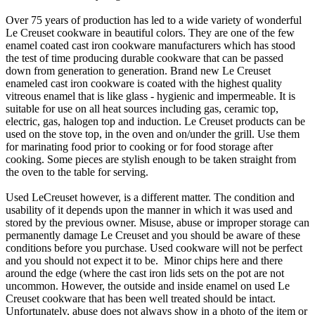
Over 75 years of production has led to a wide variety of wonderful
Le Creuset cookware in beautiful colors. They are one of the few
enamel coated cast iron cookware manufacturers which has stood
the test of time producing durable cookware that can be passed
down from generation to generation. Brand new Le Creuset
enameled cast iron cookware is coated with the highest quality
vitreous enamel that is like glass - hygienic and impermeable. It is
suitable for use on all heat sources including gas, ceramic top,
electric, gas, halogen top and induction. Le Creuset products can be
used on the stove top, in the oven and on/under the grill. Use them
for marinating food prior to cooking or for food storage after
cooking. Some pieces are stylish enough to be taken straight from
the oven to the table for serving.
Used LeCreuset however, is a different matter. The condition and
usability of it depends upon the manner in which it was used and
stored by the previous owner. Misuse, abuse or improper storage can
permanently damage Le Creuset and you should be aware of these
conditions before you purchase. Used cookware will not be perfect
and you should not expect it to be. Minor chips here and there
around the edge (where the cast iron lids sets on the pot are not
uncommon. However, the outside and inside enamel on used Le
Creuset cookware that has been well treated should be intact.
Unfortunately, abuse does not always show in a photo of the item or