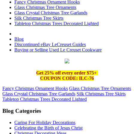
Fancy Christmas Ornament Hooks
Glass Christmas Tree Ornaments
Glass Crystal Christmas Tree Garlands
Silk Christmas Tree Skirts
Tabletop Christmas Trees Decorated Lighted
Blog
Discontinued eBay LeCreuset Guides
Buying or Selling Used Le Creuset Cookware
Get 25% off e
very order $75+
COUPON CODE: ILC-76
Fancy Christmas Ornament Hooks
Glass Christmas Tree Ornaments
Glass Crystal Christmas Tree Garlands
Silk Christmas Tree Skirts
Tabletop Christmas Trees Decorated Lighted
Blog Categories
Caring For Holiday Decorations
Celebrating the Birth of Jesus Christ
Christmas Decorating Ideas