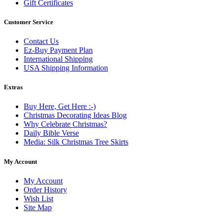
Gift Certificates
Customer Service
Contact Us
Ez-Buy Payment Plan
International Shipping
USA Shipping Information
Extras
Buy Here, Get Here :-)
Christmas Decorating Ideas Blog
Why Celebrate Christmas?
Daily Bible Verse
Media: Silk Christmas Tree Skirts
My Account
My Account
Order History
Wish List
Site Map