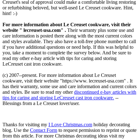
Creuset's seal of approval could make a comfortable living restoring
or refurbishing beloved, but well-used Le Creuset cookware. Hint,
hint! :-)
For more information about Le Creuset cookware, visit their
website " lecreuset-usa.com" .
Their warranty plus some use and
care information is posted there along with the most current colors
and styles available. They also have a toll-free phone number to call
if you have additional questions or need help. If this was helpful to
you, take a moment to complete the survey below. And be sure to
read my other e-bay article with tips for caring and storing
LeCreuset cast iron cookware.
(c) 2007--present.
For more information about Le Creuset
cookware, visit their website "https://www. lecreuset-usa.com" . It
has their warranty, some use and care information and current colors
and styles. Be sure to read my other
discontinued e-bay articles with
tips for caring and storing LeCreuset cast iron cookware.
--
Blessings from a Le Creuset lover/user.
Thanks for visiting my
I Love Christmas.com
holiday decorating
blog. Use the
Contact Form
to request permission to reprint or quote
from this article. For more Christmas decorating ideas visit my