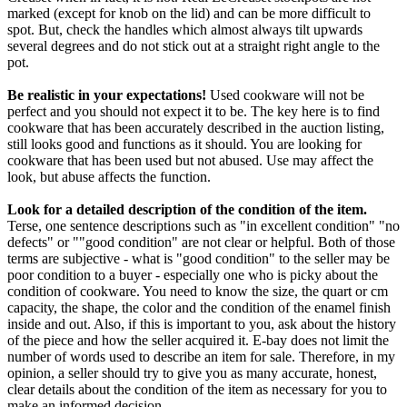
marked (except for knob on the lid) and can be more difficult to
spot. But, check the handles which almost always tilt upwards
several degrees and do not stick out at a straight right angle to the
pot.
Be realistic in your expectations!
Used cookware will not be
perfect and you should not expect it to be. The key here is to find
cookware that has been accurately described in the auction listing,
still looks good and functions as it should. You are looking for
cookware that has been used but not abused. Use may affect the
look, but abuse affects the function.
Look for a detailed description of the condition of the item.
Terse, one sentence descriptions such as "in excellent condition" "no
defects" or ""good condition" are not clear or helpful. Both of those
terms are subjective - what is "good condition" to the seller may be
poor condition to a buyer - especially one who is picky about the
condition of cookware. You need to know the size, the quart or cm
capacity, the shape, the color and the condition of the enamel finish
inside and out. Also, if this is important to you, ask about the history
of the piece and how the seller acquired it. E-bay does not limit the
number of words used to describe an item for sale. Therefore, in my
opinion, a seller should try to give you as many accurate, honest,
clear details about the condition of the item as necessary for you to
make an informed decision.