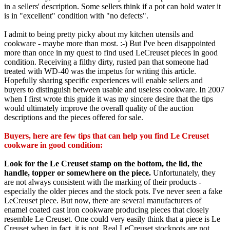
in a sellers' description. Some sellers think if a pot can hold water it
is in "excellent" condition with "no defects".
I admit to being pretty picky about my kitchen utensils and
cookware - maybe more than most. :-) But I've been disappointed
more than once in my quest to find used LeCreuset pieces in good
condition. Receiving a filthy dirty, rusted pan that someone had
treated with WD-40 was the impetus for writing this article.
Hopefully sharing specific experiences will enable sellers and
buyers to distinguish between usable and useless cookware. In 2007
when I first wrote this guide it was my sincere desire that the tips
would ultimately improve the overall quality of the auction
descriptions and the pieces offered for sale.
Buyers, here are few tips that can help you find Le Creuset
cookware in good condition:
Look for the Le Creuset stamp on the bottom, the lid, the
handle, topper or somewhere on the piece.
Unfortunately, they
are not always consistent with the marking of their products -
especially the older pieces and the stock pots. I've never seen a fake
LeCreuset piece. But now, there are several manufacturers of
enamel coated cast iron cookware producing pieces that closely
resemble Le Creuset. One could very easily think that a piece is Le
Creuset when in fact, it is not. Real LeCreuset stockpots are not