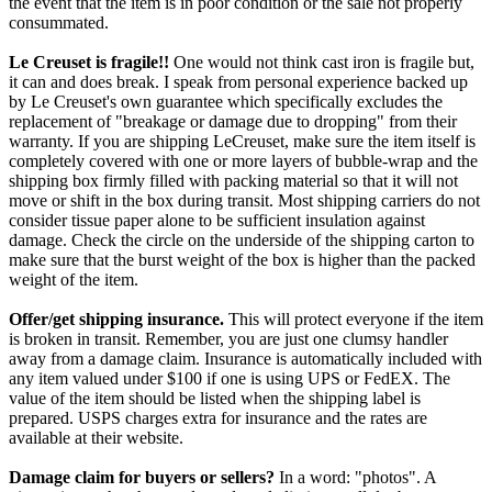
the event that the item is in poor condition or the sale not properly
consummated.
Le Creuset is fragile!!
One would not think cast iron is fragile but,
it can and does break. I speak from personal experience backed up
by Le Creuset's own guarantee which specifically excludes the
replacement of "breakage or damage due to dropping" from their
warranty. If you are shipping LeCreuset, make sure the item itself is
completely covered with one or more layers of bubble-wrap and the
shipping box firmly filled with packing material so that it will not
move or shift in the box during transit. Most shipping carriers do not
consider tissue paper alone to be sufficient insulation against
damage. Check the circle on the underside of the shipping carton to
make sure that the burst weight of the box is higher than the packed
weight of the item.
Offer/get shipping insurance.
This will protect everyone if the item
is broken in transit. Remember, you are just one clumsy handler
away from a damage claim. Insurance is automatically included with
any item valued under $100 if one is using UPS or FedEX. The
value of the item should be listed when the shipping label is
prepared. USPS charges extra for insurance and the rates are
available at their website.
Damage claim for buyers or sellers?
In a word: "photos". A