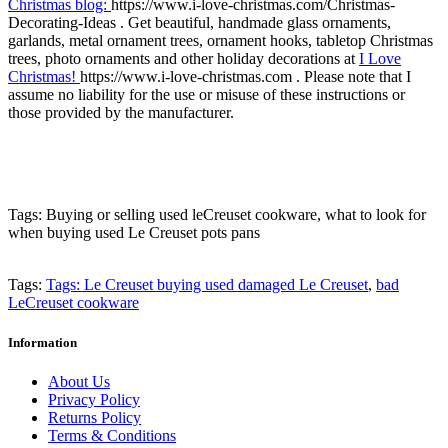
Christmas blog:
https://www.i-love-christmas.com/Christmas-
Decorating-Ideas . Get beautiful, handmade glass ornaments,
garlands, metal ornament trees, ornament hooks, tabletop Christmas
trees, photo ornaments and other holiday decorations at
I Love
Christmas!
https://www.i-love-christmas.com . Please note that I
assume no liability for the use or misuse of these instructions or
those provided by the manufacturer.
Tags: Buying or selling used leCreuset cookware, what to look for
when buying used Le Creuset pots pans
Tags:
Tags: Le Creuset buying used damaged Le Creuset
,
bad
LeCreuset cookware
Information
About Us
Privacy Policy
Returns Policy
Terms & Conditions