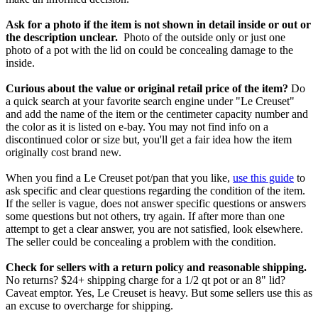
Ask for a photo if the item is not shown in detail inside or out or
the description unclear.
Photo of the outside only or just one
photo of a pot with the lid on could be concealing damage to the
inside.
Curious about the value or original retail price of the item?
Do
a quick search at your favorite search engine under "Le Creuset"
and add the name of the item or the centimeter capacity number and
the color as it is listed on e-bay. You may not find info on a
discontinued color or size but, you'll get a fair idea how the item
originally cost brand new.
When you find a Le Creuset pot/pan that you like,
use this guide
to
ask specific and clear questions regarding the condition of the item.
If the seller is vague, does not answer specific questions or answers
some questions but not others, try again. If after more than one
attempt to get a clear answer, you are not satisfied, look elsewhere.
The seller could be concealing a problem with the condition.
Check for sellers with a return policy and reasonable shipping.
No returns? $24+ shipping charge for a 1/2 qt pot or an 8" lid?
Caveat emptor. Yes, Le Creuset is heavy. But some sellers use this as
an excuse to overcharge for shipping.