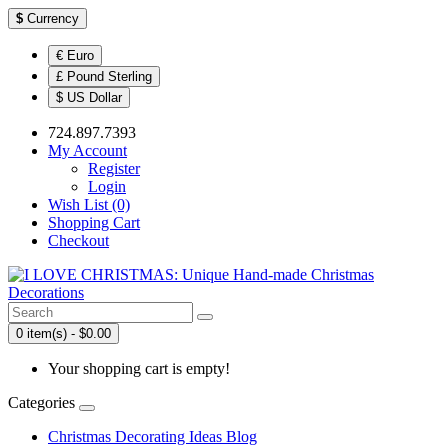
$
Currency
€ Euro
£ Pound Sterling
$ US Dollar
724.897.7393
My Account
Register
Login
Wish List (0)
Shopping Cart
Checkout
0 item(s) - $0.00
Your shopping cart is empty!
Categories
Christmas Decorating Ideas Blog