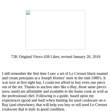
72K Original Views 438 Likes; revised January 20, 2018
I still remember the first time I saw a set of Le Creuset black enamel
and cream pots/pans at a Joseph Hornes' store in the mid-1980's. It
was love at first sight but, I could not afford to buy even one piece
out of the set. Thanks to auction sites like e-Bay, those same pieces
(now used) are affordable and available to the home cook as well as
the professional chef. Following is a guide, based upon my
experiences (good and bad) when hunting for used cookware on e-
Bay (and elsewhere), that will help you buy or sell used Le Creuset
cookware that is truly in good condition.