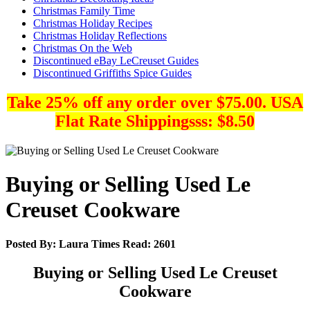
Christmas Family Time
Christmas Holiday Recipes
Christmas Holiday Reflections
Christmas On the Web
Discontinued eBay LeCreuset Guides
Discontinued Griffiths Spice Guides
Take 25% off any order over $75.00. USA
Flat Rate Shippingsss: $8.50
Buying or Selling Used Le
Creuset Cookware
Posted By:
Laura
Times Read:
2601
Buying or Selling Used Le Creuset
Cookware