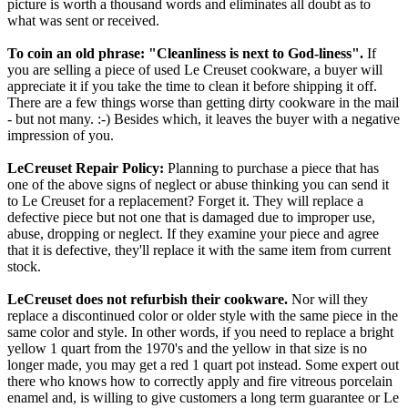
picture is worth a thousand words and eliminates all doubt as to
what was sent or received.
To coin an old phrase: "Cleanliness is next to God-liness".
If
you are selling a piece of used Le Creuset cookware, a buyer will
appreciate it if you take the time to clean it before shipping it off.
There are a few things worse than getting dirty cookware in the mail
- but not many. :-) Besides which, it leaves the buyer with a negative
impression of you.
LeCreuset Repair Policy:
Planning to purchase a piece that has
one of the above signs of neglect or abuse thinking you can send it
to Le Creuset for a replacement? Forget it. They will replace a
defective piece but not one that is damaged due to improper use,
abuse, dropping or neglect. If they examine your piece and agree
that it is defective, they'll replace it with the same item from current
stock.
LeCreuset does not refurbish their cookware.
Nor will they
replace a discontinued color or older style with the same piece in the
same color and style. In other words, if you need to replace a bright
yellow 1 quart from the 1970's and the yellow in that size is no
longer made, you may get a red 1 quart pot instead. Some expert out
there who knows how to correctly apply and fire vitreous porcelain
enamel and, is willing to give customers a long term guarantee or Le