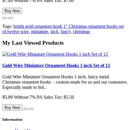
$7.49
Without 7% PA Sales Tax: $7.00
Buy Now
Tags:
bright gold ornament hook 1" Christmas ornament hooks set
of twelve wire
,
miniature
,
inch
,
fancy
,
christmas
My Last Viewed Products
Gold Wire Miniature Ornament Hooks 1 inch Set of 12
Gold Wire Miniature Ornament Hooks 1 inch, fancy metal
Christmas ornament hooks - custom-made for us and our customers.
Especially made to hol..
$5.89
Without 7% PA Sales Tax: $5.50
Buy Now
Information