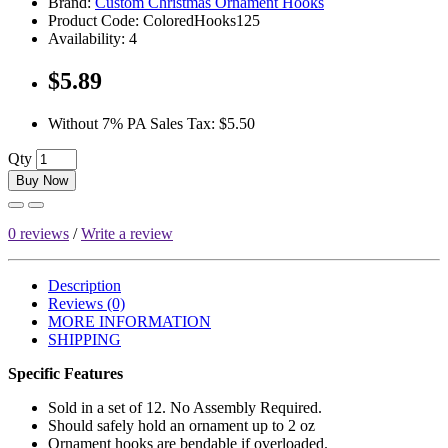
Brand:
Custom Christmas Ornament Hooks
Product Code:
ColoredHooks125
Availability:
4
$5.89
Without 7% PA Sales Tax:
$5.50
Qty
Buy Now
0 reviews
/
Write a review
Description
Reviews (0)
MORE INFORMATION
SHIPPING
Specific Features
Sold in a set of 12. No Assembly Required.
Should safely hold an ornament up to 2 oz
Ornament hooks are bendable if overloaded.