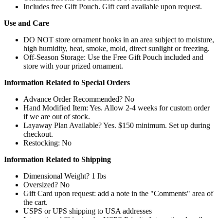
Includes free Gift Pouch. Gift card available upon request.
Use and Care
DO NOT store ornament hooks in an area subject to moisture,
high humidity, heat, smoke, mold, direct sunlight or freezing.
Off-Season Storage: Use the Free Gift Pouch included and
store with your prized ornament.
Information Related to Special Orders
Advance Order Recommended? No
Hand Modified Item: Yes. Allow 2-4 weeks for custom order
if we are out of stock.
Layaway Plan Available? Yes. $150 minimum. Set up during
checkout.
Restocking: No
Information Related to Shipping
Dimensional Weight? 1 lbs
Oversized? No
Gift Card upon request: add a note in the "Comments" area of
the cart.
USPS or UPS shipping to USA addresses