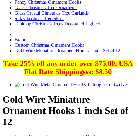
Fancy Christmas Ornament Hooks
Glass Christmas Tree Ornaments
Glass Crystal Christmas Tree Garlands
Silk Christmas Tree Skirts
Tabletop Christmas Trees Decorated Lighted
Brand
Custom Christmas Ornament Hooks
Gold Wire Miniature Ornament Hooks 1 inch Set of 12
Take 25% off any order over $75.00. USA
Flat Rate Shippingsss: $8.50
Gold Wire Miniature
Ornament Hooks 1 inch Set of
12