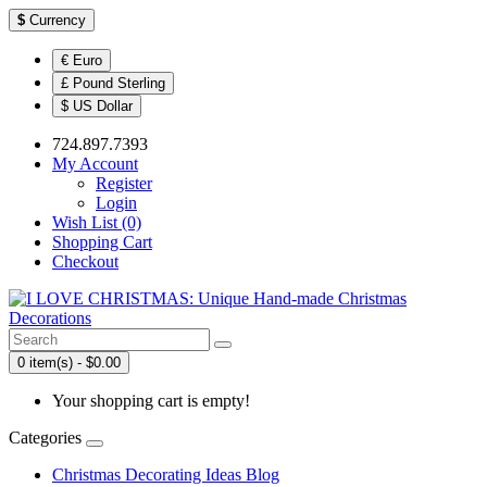
$
Currency
€ Euro
£ Pound Sterling
$ US Dollar
724.897.7393
My Account
Register
Login
Wish List (0)
Shopping Cart
Checkout
0 item(s) - $0.00
Your shopping cart is empty!
Categories
Christmas Decorating Ideas Blog