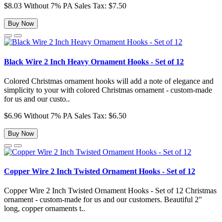
$8.03
Without 7% PA Sales Tax: $7.50
Buy Now
Black Wire 2 Inch Heavy Ornament Hooks - Set of 12
Colored Christmas ornament hooks will add a note of elegance and
simplicity to your with colored Christmas ornament - custom-made
for us and our custo..
$6.96
Without 7% PA Sales Tax: $6.50
Buy Now
Copper Wire 2 Inch Twisted Ornament Hooks - Set of 12
Copper Wire 2 Inch Twisted Ornament Hooks - Set of 12 Christmas
ornament - custom-made for us and our customers. Beautiful 2"
long, copper ornaments t..