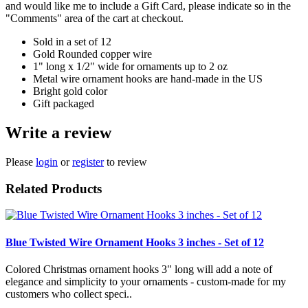
and would like me to include a Gift Card, please indicate so in the
"Comments" area of the cart at checkout.
Sold in a set of 12
Gold Rounded copper wire
1" long x 1/2" wide for ornaments up to 2 oz
Metal wire ornament hooks are hand-made in the US
Bright gold color
Gift packaged
Write a review
Please
login
or
register
to review
Related Products
Blue Twisted Wire Ornament Hooks 3 inches - Set of 12
Colored Christmas ornament hooks 3" long will add a note of
elegance and simplicity to your ornaments - custom-made for my
customers who collect speci..