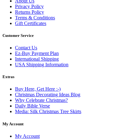
About Us
Privacy Policy
Returns Policy
Terms & Conditions
Gift Certificates
Customer Service
Contact Us
Ez-Buy Payment Plan
International Shipping
USA Shipping Information
Extras
Buy Here, Get Here :-)
Christmas Decorating Ideas Blog
Why Celebrate Christmas?
Daily Bible Verse
Media: Silk Christmas Tree Skirts
My Account
My Account