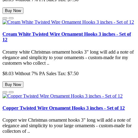
Buy Now
Cream White Twisted Wire Ornament Hooks 3 inches - Set of
12
Creamy white Christmas ornament hooks 3" long will add a note of
elegance and simplicity to your ornaments - custom-made for my
customers who collect ..
$8.03
Without 7% PA Sales Tax: $7.50
Buy Now
Copper Twisted Wire Ornament Hooks 3 inches - Set of 12
Copper wire Christmas ornament hooks 3" long will add a note of
elegance and simplicity to your large ornaments - custom-made for
collectors of ..