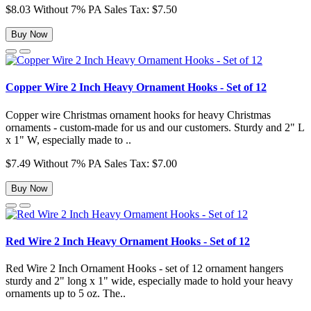
$8.03
Without 7% PA Sales Tax: $7.50
Buy Now
Copper Wire 2 Inch Heavy Ornament Hooks - Set of 12
Copper wire Christmas ornament hooks for heavy Christmas
ornaments - custom-made for us and our customers. Sturdy and 2" L
x 1" W, especially made to ..
$7.49
Without 7% PA Sales Tax: $7.00
Buy Now
Red Wire 2 Inch Heavy Ornament Hooks - Set of 12
Red Wire 2 Inch Ornament Hooks - set of 12 ornament hangers
sturdy and 2" long x 1" wide, especially made to hold your heavy
ornaments up to 5 oz. The..