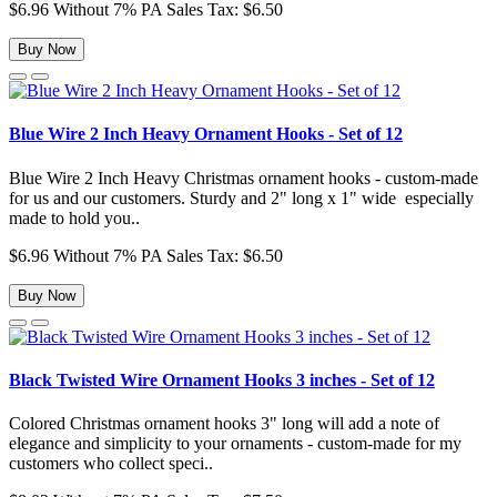
$6.96
Without 7% PA Sales Tax: $6.50
Buy Now
Blue Wire 2 Inch Heavy Ornament Hooks - Set of 12
Blue Wire 2 Inch Heavy Christmas ornament hooks - custom-made
for us and our customers. Sturdy and 2" long x 1" wide especially
made to hold you..
$6.96
Without 7% PA Sales Tax: $6.50
Buy Now
Black Twisted Wire Ornament Hooks 3 inches - Set of 12
Colored Christmas ornament hooks 3" long will add a note of
elegance and simplicity to your ornaments - custom-made for my
customers who collect speci..