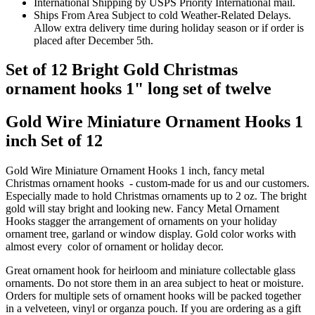
International Shipping by USPS Priority International mail.
Ships From Area Subject to cold Weather-Related Delays.
Allow extra delivery time during holiday season or if order is
placed after December 5th.
Set of 12 Bright Gold Christmas
ornament hooks 1" long set of twelve
Gold Wire Miniature Ornament Hooks 1
inch Set of 12
Gold Wire Miniature Ornament Hooks 1 inch, fancy metal
Christmas ornament hooks - custom-made for us and our customers.
Especially made to hold Christmas ornaments up to 2 oz. The bright
gold will stay bright and looking new. Fancy Metal Ornament
Hooks stagger the arrangement of ornaments on your holiday
ornament tree, garland or window display. Gold color works with
almost every color of ornament or holiday decor.
Great ornament hook for heirloom and miniature collectable glass
ornaments. Do not store them in an area subject to heat or moisture.
Orders for multiple sets of ornament hooks will be packed together
in a velveteen, vinyl or organza pouch. If you are ordering as a gift