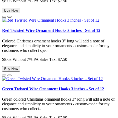
$8.03
Without 7% PA Sales Tax: $7.50
Buy Now
Red Twisted Wire Ornament Hooks 3 inches - Set of 12
Colored Christmas ornament hooks 3" long will add a note of
elegance and simplicity to your ornaments - custom-made for my
customers who collect speci..
$8.03
Without 7% PA Sales Tax: $7.50
Buy Now
Green Twisted Wire Ornament Hooks 3 inches - Set of 12
Green colored Christmas ornament hooks 3" long will add a note of
elegance and simplicity to your ornaments - custom-made for my
customers who collect..
$8.03
Without 7% PA Sales Tax: $7.50