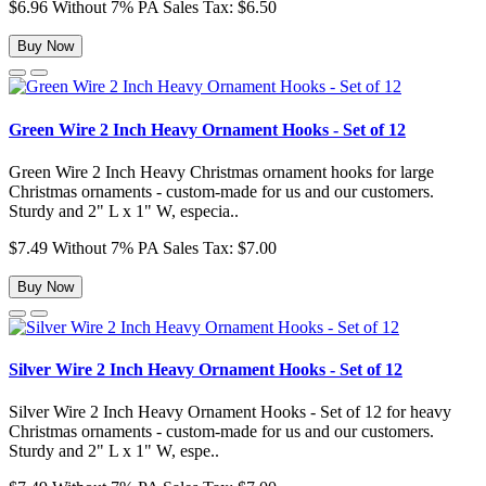
$6.96
Without 7% PA Sales Tax: $6.50
Buy Now
Green Wire 2 Inch Heavy Ornament Hooks - Set of 12
Green Wire 2 Inch Heavy Christmas ornament hooks for large
Christmas ornaments - custom-made for us and our customers.
Sturdy and 2" L x 1" W, especia..
$7.49
Without 7% PA Sales Tax: $7.00
Buy Now
Silver Wire 2 Inch Heavy Ornament Hooks - Set of 12
Silver Wire 2 Inch Heavy Ornament Hooks - Set of 12 for heavy
Christmas ornaments - custom-made for us and our customers.
Sturdy and 2" L x 1" W, espe..