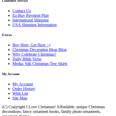
Customer Service
Contact Us
Ez-Buy Payment Plan
International Shipping
USA Shipping Information
Extras
Buy Here, Get Here :-)
Christmas Decorating Ideas Blog
Why Celebrate Christmas?
Daily Bible Verse
Media: Silk Christmas Tree Skirts
My Account
My Account
Order History
Wish List
Site Map
(C) Copyright I Love Christmas! Affordable, unique Christmas
decorations: fancy ornament hooks, family photo ornaments,