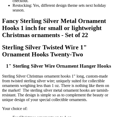
checkout.
Restocking: Yes, different design theme sets next holiday
season.
Fancy Sterling Silver Metal Ornament
Hooks 1 inch for small or lightweight
Christmas ornaments - Set of 22
Sterling Silver Twisted Wire 1"
Ornament Hooks Twenty-Two
1" Sterling Silver Wire Ornament Hanger Hooks
Sterling Silver Christmas ornament hooks 1" long, custom-made
from twisted sterling silver wire; uniquely suited for collectible
ornaments weighing less than 1 oz. There is nothing like them on
the market! The sterling silver metal ornament hooks are tarnish-
resistant. The design is simple so as to complement the beauty or
unique design of your special collectible ornaments.
Your choice of: