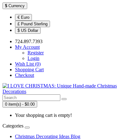
$
Currency
€ Euro
£ Pound Sterling
$ US Dollar
724.897.7393
My Account
Register
Login
Wish List (0)
Shopping Cart
Checkout
0 item(s) - $0.00
Your shopping cart is empty!
Categories
Christmas Decorating Ideas Blog