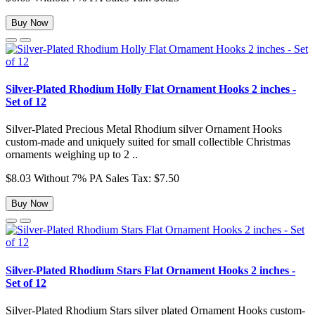
Buy Now
Silver-Plated Rhodium Holly Flat Ornament Hooks 2 inches -
Set of 12
Silver-Plated Precious Metal Rhodium silver Ornament Hooks
custom-made and uniquely suited for small collectible Christmas
ornaments weighing up to 2 ..
$8.03
Without 7% PA Sales Tax: $7.50
Buy Now
Silver-Plated Rhodium Stars Flat Ornament Hooks 2 inches -
Set of 12
Silver-Plated Rhodium Stars silver plated Ornament Hooks custom-