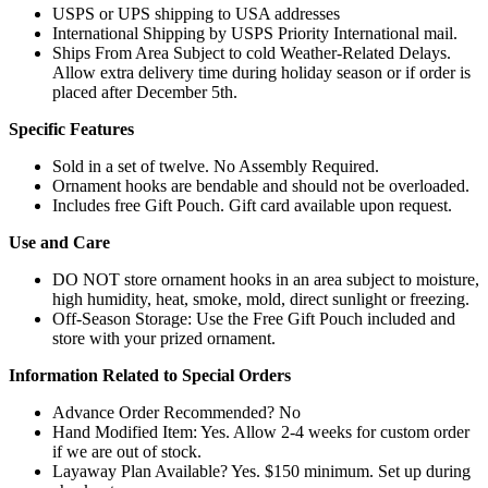
USPS or UPS shipping to USA addresses
International Shipping by USPS Priority International mail.
Ships From Area Subject to cold Weather-Related Delays.
Allow extra delivery time during holiday season or if order is
placed after December 5th.
Specific Features
Sold in a set of twelve. No Assembly Required.
Ornament hooks are bendable and should not be overloaded.
Includes free Gift Pouch. Gift card available upon request.
Use and Care
DO NOT store ornament hooks in an area subject to moisture,
high humidity, heat, smoke, mold, direct sunlight or freezing.
Off-Season Storage: Use the Free Gift Pouch included and
store with your prized ornament.
Information Related to Special Orders
Advance Order Recommended? No
Hand Modified Item: Yes. Allow 2-4 weeks for custom order
if we are out of stock.
Layaway Plan Available? Yes. $150 minimum. Set up during