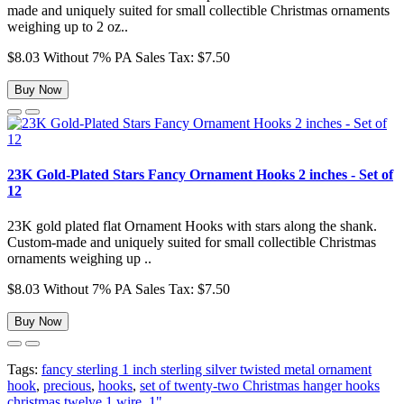
made and uniquely suited for small collectible Christmas ornaments
weighing up to 2 oz..
$8.03
Without 7% PA Sales Tax: $7.50
Buy Now
23K Gold-Plated Stars Fancy Ornament Hooks 2 inches - Set of
12
23K gold plated flat Ornament Hooks with stars along the shank.
Custom-made and uniquely suited for small collectible Christmas
ornaments weighing up ..
$8.03
Without 7% PA Sales Tax: $7.50
Buy Now
Tags:
fancy sterling 1 inch sterling silver twisted metal ornament
hook
,
precious
,
hooks
,
set of twenty-two Christmas hanger hooks
christmas twelve 1 wire
,
1"