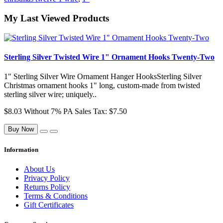
My Last Viewed Products
Sterling Silver Twisted Wire 1" Ornament Hooks Twenty-Two
1" Sterling Silver Wire Ornament Hanger HooksSterling Silver
Christmas ornament hooks 1" long, custom-made from twisted
sterling silver wire; uniquely..
$8.03
Without 7% PA Sales Tax: $7.50
Buy Now
Information
About Us
Privacy Policy
Returns Policy
Terms & Conditions
Gift Certificates