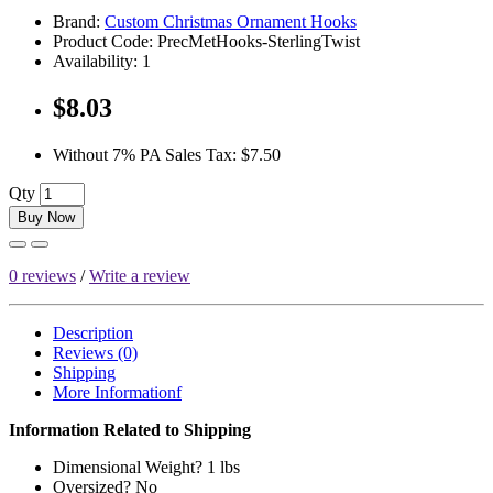
Brand:
Custom Christmas Ornament Hooks
Product Code:
PrecMetHooks-SterlingTwist
Availability:
1
$8.03
Without 7% PA Sales Tax:
$7.50
Qty
Buy Now
0 reviews
/
Write a review
Description
Reviews (0)
Shipping
More Informationf
Information Related to Shipping
Dimensional Weight? 1 lbs
Oversized? No