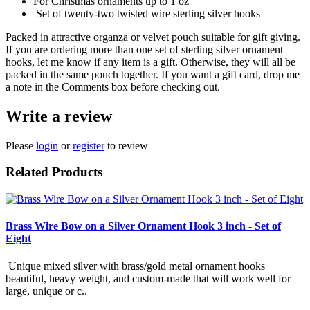
For Christmas ornaments up to 1 oz
Set of twenty-two twisted wire sterling silver hooks
Packed in attractive organza or velvet pouch suitable for gift giving.
If you are ordering more than one set of sterling silver ornament
hooks, let me know if any item is a gift. Otherwise, they will all be
packed in the same pouch together. If you want a gift card, drop me
a note in the Comments box before checking out.
Write a review
Please
login
or
register
to review
Related Products
Brass Wire Bow on a Silver Ornament Hook 3 inch - Set of
Eight
Unique mixed silver with brass/gold metal ornament hooks
beautiful, heavy weight, and custom-made that will work well for
large, unique or c..