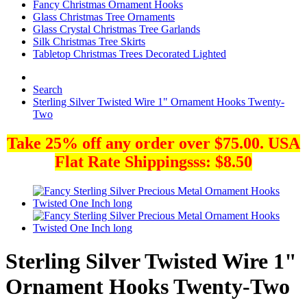
Fancy Christmas Ornament Hooks
Glass Christmas Tree Ornaments
Glass Crystal Christmas Tree Garlands
Silk Christmas Tree Skirts
Tabletop Christmas Trees Decorated Lighted
Search
Sterling Silver Twisted Wire 1" Ornament Hooks Twenty-
Two
Take 25% off any order over $75.00. USA
Flat Rate Shippingsss: $8.50
Sterling Silver Twisted Wire 1"
Ornament Hooks Twenty-Two