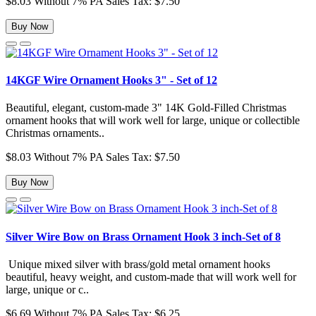
$8.03
Without 7% PA Sales Tax: $7.50
Buy Now
14KGF Wire Ornament Hooks 3" - Set of 12
Beautiful, elegant, custom-made 3" 14K Gold-Filled Christmas
ornament hooks that will work well for large, unique or collectible
Christmas ornaments..
$8.03
Without 7% PA Sales Tax: $7.50
Buy Now
Silver Wire Bow on Brass Ornament Hook 3 inch-Set of 8
Unique mixed silver with brass/gold metal ornament hooks
beautiful, heavy weight, and custom-made that will work well for
large, unique or c..
$6.69
Without 7% PA Sales Tax: $6.25