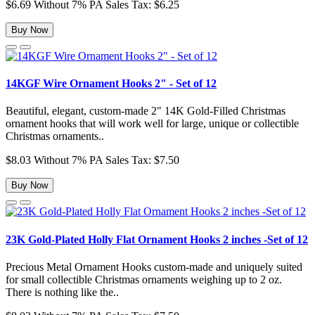
$6.69
Without 7% PA Sales Tax: $6.25
Buy Now
14KGF Wire Ornament Hooks 2" - Set of 12
Beautiful, elegant, custom-made 2" 14K Gold-Filled Christmas
ornament hooks that will work well for large, unique or collectible
Christmas ornaments..
$8.03
Without 7% PA Sales Tax: $7.50
Buy Now
23K Gold-Plated Holly Flat Ornament Hooks 2 inches -Set of 12
Precious Metal Ornament Hooks custom-made and uniquely suited
for small collectible Christmas ornaments weighing up to 2 oz.
There is nothing like the..